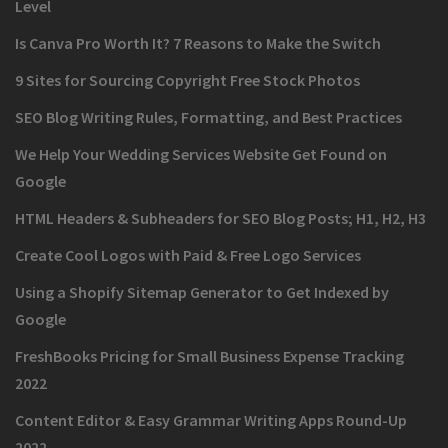
Level
Is Canva Pro Worth It? 7 Reasons to Make the Switch
9 Sites for Sourcing Copyright Free Stock Photos
SEO Blog Writing Rules, Formatting, and Best Practices
We Help Your Wedding Services Website Get Found on
Google
HTML Headers & Subheaders for SEO Blog Posts; H1, H2, H3
Create Cool Logos with Paid & Free Logo Services
Using a Shopify Sitemap Generator to Get Indexed by
Google
FreshBooks Pricing for Small Business Expense Tracking
2022
Content Editor & Easy Grammar Writing Apps Round-Up
2022