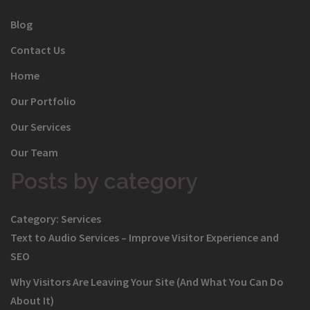
Blog
Contact Us
Home
Our Portfolio
Our Services
Our Team
Posts by category
Category:
Services
Text to Audio Services – Improve Visitor Experience and
SEO
Why Visitors Are Leaving Your Site (And What You Can Do
About It)