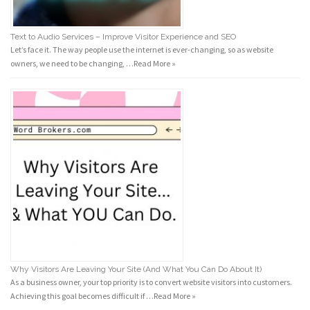
Text to Audio Services – Improve Visitor Experience and SEO
Let’s face it. The way people use the internet is ever-changing, so as website
owners, we need to be changing, …
Read More »
Why Visitors Are Leaving Your Site (And What You Can Do About It)
As a business owner, your top priority is to convert website visitors into customers.
Achieving this goal becomes difficult if …
Read More »