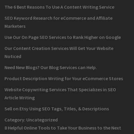
The 6 Best Reasons To Use A Content Writing Service
SEO Keyword Research for eCommerce and Affiliate
Marketers
Use Our On Page SEO Services to Rank Higher on Google
Our Content Creation Services Will Get Your Website
Noticed
Need New Blogs? Our Blog Services can Help.
Product Description Writing for Your eCommerce Stores
Website Copywriting Services That Specializes in SEO
Article Writing
Sell on Etsy Using SEO Tags, Titles, & Descriptions
Category:
Uncategorized
8 Helpful Online Tools to Take Your Business to the Next