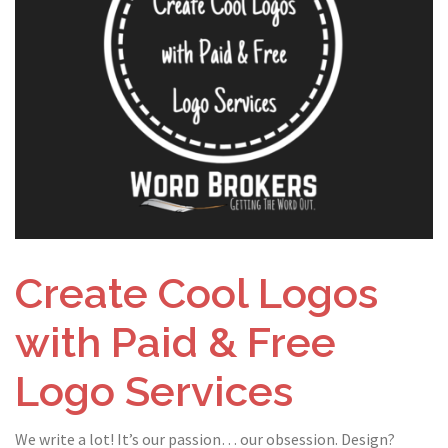
Create Cool Logos
with Paid & Free
Logo Services
We write a lot! It’s our passion… our obsession. Design?