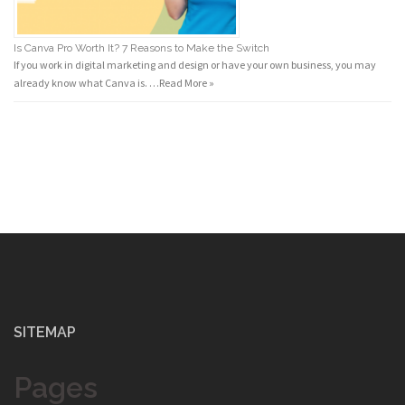
Is Canva Pro Worth It? 7 Reasons to Make the Switch
If you work in digital marketing and design or have your own business, you may
already know what Canva is. …
Read More »
SITEMAP
Pages