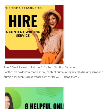
The 6 Best Reasons To Use A Content Writing Service
For those who don’t already know, content outsourcing refers to having someone
outside of your business create content for you. …
Read More »