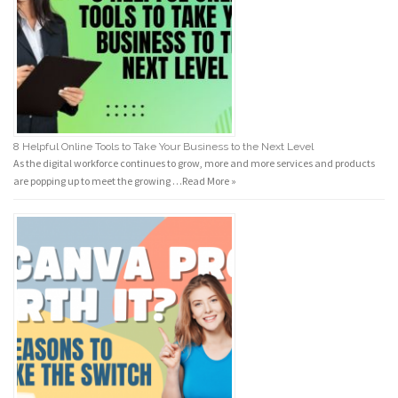
8 Helpful Online Tools to Take Your Business to the Next Level
As the digital workforce continues to grow, more and more services and products
are popping up to meet the growing …
Read More »