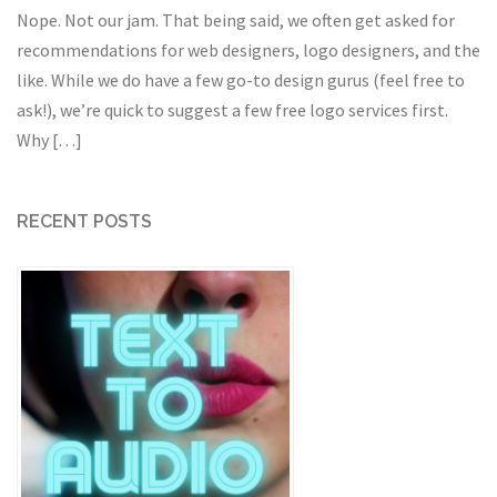
Nope. Not our jam. That being said, we often get asked for
recommendations for web designers, logo designers, and the
like. While we do have a few go-to design gurus (feel free to
ask!), we’re quick to suggest a few free logo services first.
Why […]
RECENT POSTS