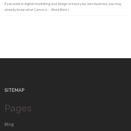
If you work in digital marketing and design or have your own business, you may
already know what Canva is. …
Read More »
SITEMAP
Pages
Blog