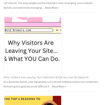
Let’s face it. The way people use the internet is ever-changing, so as website
owners, we need to be changing, …
Read More »
Why Visitors Are Leaving Your Site (And What You Can Do About It)
As a business owner, your top priority is to convert website visitors into customers.
Achieving this goal becomes difficult if …
Read More »