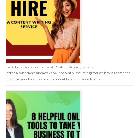
The 6 Best Reasons To Use A Content Writing Service
For those who don’t already know, content outsourcing refers to having someone
outside of your business create content for you. …
Read More »