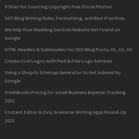
9 Sites for Sourcing Copyright Free Stock Photos
SEO Blog Writing Rules, Formatting, and Best Practices
We Help Your Wedding Services Website Get Found on
Google
HTML Headers & Subheaders for SEO Blog Posts; H1, H2, H3
Create Cool Logos with Paid & Free Logo Services
Using a Shopify Sitemap Generator to Get Indexed by
Google
FreshBooks Pricing for Small Business Expense Tracking
2022
Content Editor & Easy Grammar Writing Apps Round-Up
2022