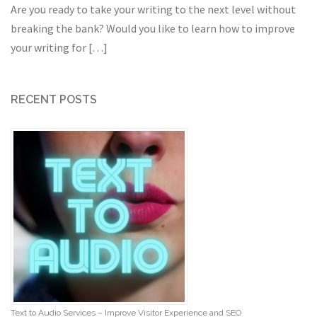
Are you ready to take your writing to the next level without
breaking the bank? Would you like to learn how to improve
your writing for […]
RECENT POSTS
Text to Audio Services – Improve Visitor Experience and SEO