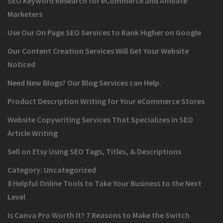
SEO Keyword Research for eCommerce and Affiliate
Marketers
Use Our On Page SEO Services to Rank Higher on Google
Our Content Creation Services Will Get Your Website
Noticed
Need New Blogs? Our Blog Services can Help.
Product Description Writing for Your eCommerce Stores
Website Copywriting Services That Specializes in SEO
Article Writing
Sell on Etsy Using SEO Tags, Titles, & Descriptions
Category:
Uncategorized
8 Helpful Online Tools to Take Your Business to the Next
Level
Is Canva Pro Worth It? 7 Reasons to Make the Switch