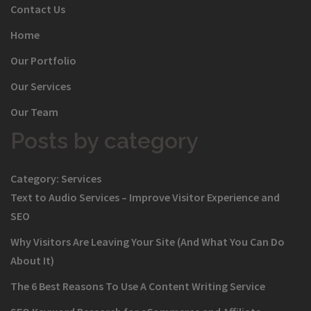
Contact Us
Home
Our Portfolio
Our Services
Our Team
Posts by category
Category:
Services
Text to Audio Services – Improve Visitor Experience and
SEO
Why Visitors Are Leaving Your Site (And What You Can Do
About It)
The 6 Best Reasons To Use A Content Writing Service