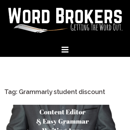
Skip
to
content
Tag:
Grammarly student discount