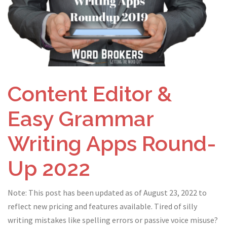
Content Editor &
Easy Grammar
Writing Apps Round-
Up 2022
Note: This post has been updated as of August 23, 2022 to
reflect new pricing and features available. Tired of silly
writing mistakes like spelling errors or passive voice misuse?