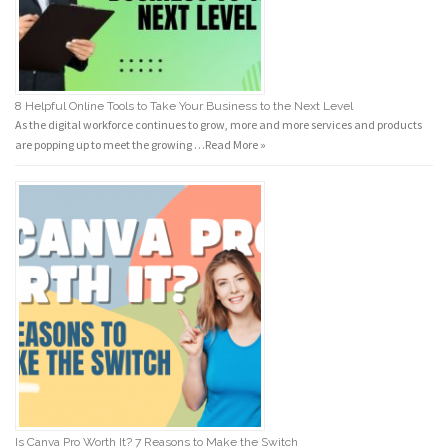
8 Helpful Online Tools to Take Your Business to the Next Level
As the digital workforce continues to grow, more and more services and products
are popping up to meet the growing …
Read More »
Is Canva Pro Worth It? 7 Reasons to Make the Switch